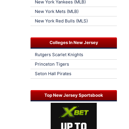
New York Yankees (MLB)
New York Mets (MLB)
New York Red Bulls (MLS)
Colleges In New Jersey
Rutgers Scarlet Knights
Princeton Tigers
Seton Hall Pirates
Top New Jersey Sportsbook