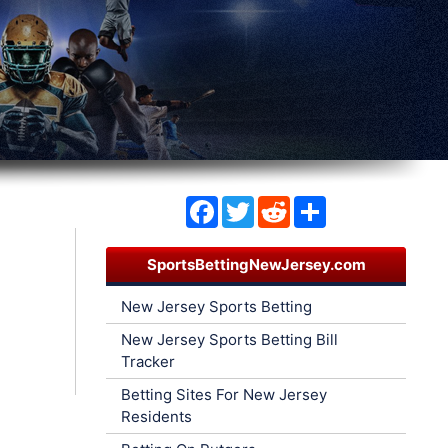
F
T
R
S
a
w
e
h
c
i
d
a
e
t
d
r
SportsBettingNewJersey.com
b
t
i
e
o
e
t
o
r
New Jersey Sports Betting
k
New Jersey Sports Betting Bill
Tracker
Betting Sites For New Jersey
Residents