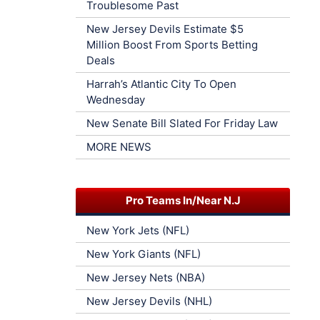
Troublesome Past
New Jersey Devils Estimate $5
Million Boost From Sports Betting
Deals
Harrah’s Atlantic City To Open
Wednesday
New Senate Bill Slated For Friday Law
MORE NEWS
Pro Teams In/Near N.J
New York Jets (NFL)
New York Giants (NFL)
New Jersey Nets (NBA)
New Jersey Devils (NHL)