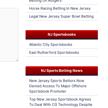
Betting On Rutgers
Horse Racing Betting In New Jersey
Legal New Jersey Super Bowl Betting
NJ Sportsbooks
Atlantic City Sportsbooks
East Rutherford Sportsbooks
NJ Sports Betting News
New Jersey Sports Bettors Now
Denied Access To Major Offshore
Sportsbook Promoter
Top New Jersey Sportsbook Agrees
To Deal With CG Technology Despite