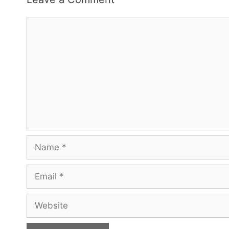
Comment
Name
Email
Website