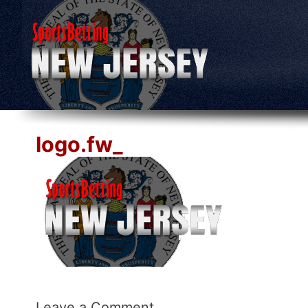
Skip
to
content
logo.fw_
Leave a Comment