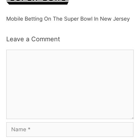
Mobile Betting On The Super Bowl In New Jersey
Leave a Comment
Comment
Name