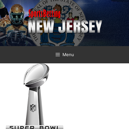
Skip
to
content
Menu